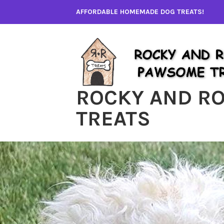
Skip
AFFORDABLE HOMEMADE DOG TREATS!
to
content
ROCKY AND R
TREATS