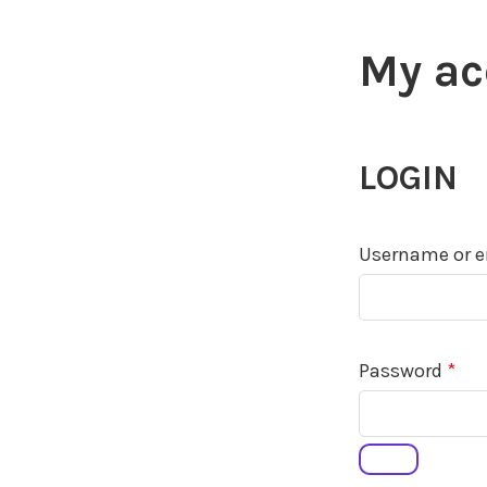
My ac
LOGIN
Username or e
Req
Password
*