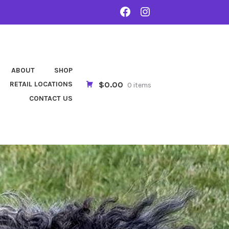
FACEBOOK
INSTA
ABOUT
SHOP
$0.00
RETAIL LOCATIONS
0 items
CONTACT US