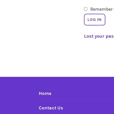
Remember
LOG IN
Lost your pa
Home
Contact Us