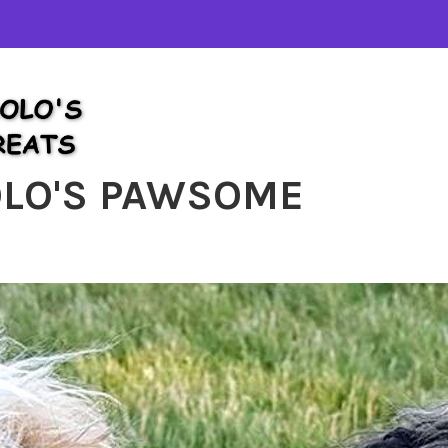
OLO'S PAWSOME