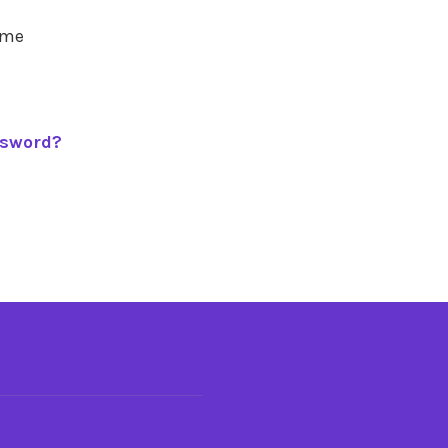
 me
ssword?