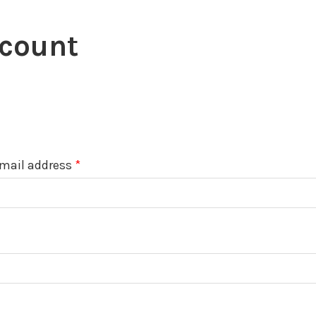
count
Required
mail address
*
uired