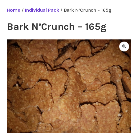
Home
/
Individual Pack
/ Bark N’Crunch – 165g
Bark N’Crunch – 165g