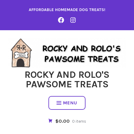
Skip
AFFORDABLE HOMEMADE DOG TREATS!
to
content
FACEBOOK
INSTA
ROCKY AND ROLO'S
PAWSOME TREATS
MENU
$0.00
0 items