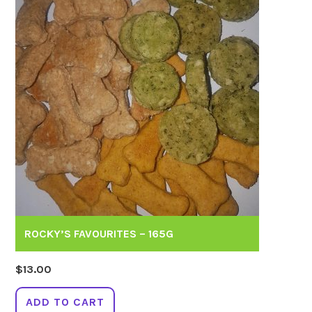
ROCKY’S FAVOURITES – 165G
$
13.00
ADD TO CART