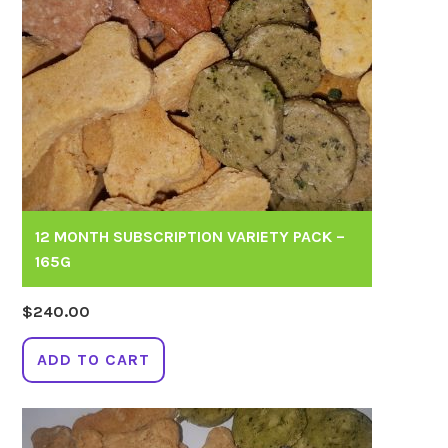
12 MONTH SUBSCRIPTION VARIETY PACK –
165G
$
240.00
ADD TO CART