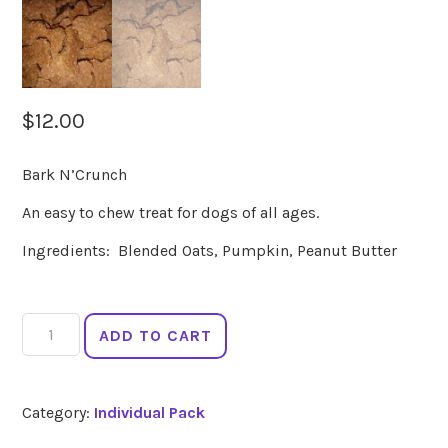
$
12.00
Bark N’Crunch
An easy to chew treat for dogs of all ages.
Ingredients: Blended Oats, Pumpkin, Peanut Butter
Bark
ADD TO CART
N'Crunch
-
165g
Category:
Individual Pack
quantity