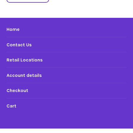
Home
Contact Us
Retail Locations
Account details
Checkout
Cart