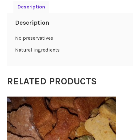
Description
Description
No preservatives
Natural ingredients
RELATED PRODUCTS