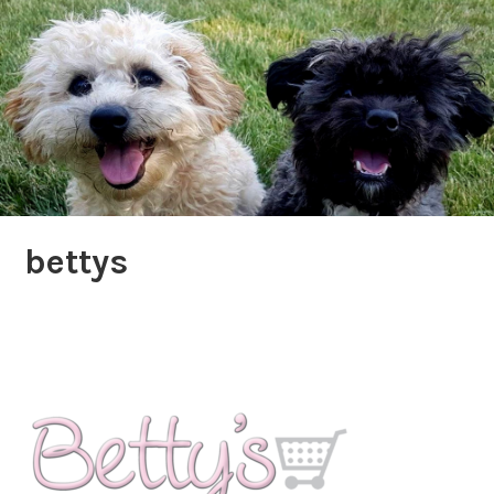
bettys