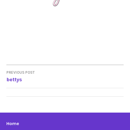
PREVIOUS POST
POST
bettys
NAVIGATION
Home