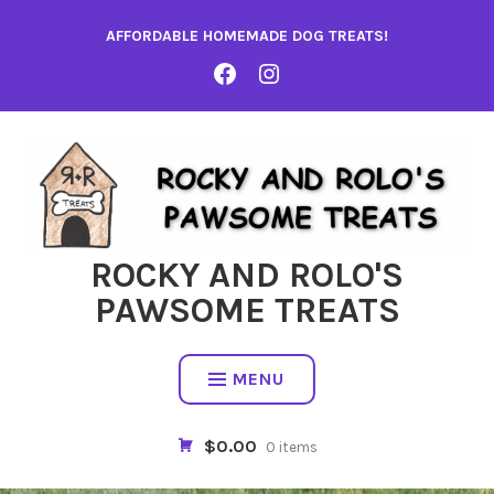
Skip
AFFORDABLE HOMEMADE DOG TREATS!
to
content
FACEBOOK
INSTA
ROCKY AND ROLO'S
PAWSOME TREATS
MENU
$0.00
0 items